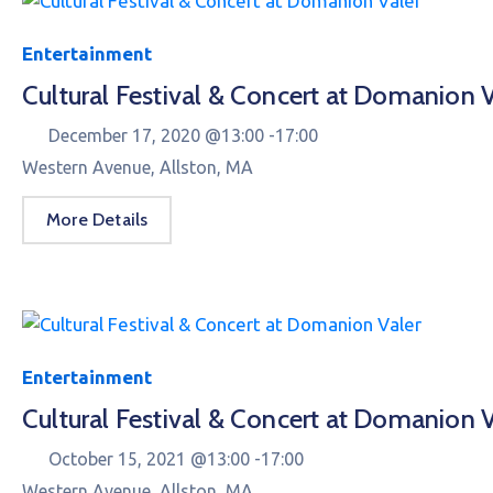
Entertainment
Cultural Festival & Concert at Domanion V
December 17, 2020 @
13:00 -
17:00
Western Avenue, Allston, MA
More Details
Entertainment
Cultural Festival & Concert at Domanion V
October 15, 2021 @
13:00 -
17:00
Western Avenue, Allston, MA