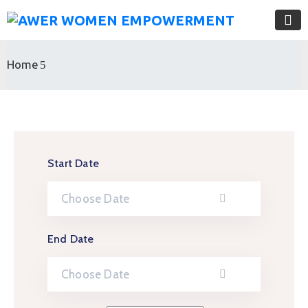
Home
Start Date
End Date