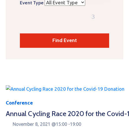
Event Type
Conference
Annual Cycling Race 2020 for the Covid-
November 8, 2021 @
15:00 -
19:00