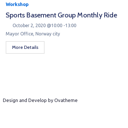
Workshop
Sports Basement Group Monthly Ride
October 2, 2020 @
10:00 -
13:00
Mayor Office, Norway city
More Details
Design and Develop by Ovatheme