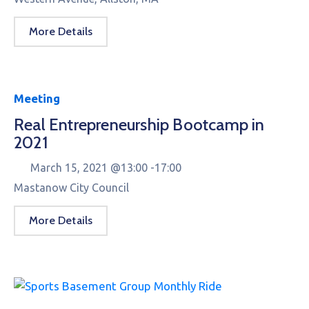
More Details
Meeting
Real Entrepreneurship Bootcamp in
2021
March 15, 2021 @
13:00 -
17:00
Mastanow City Council
More Details