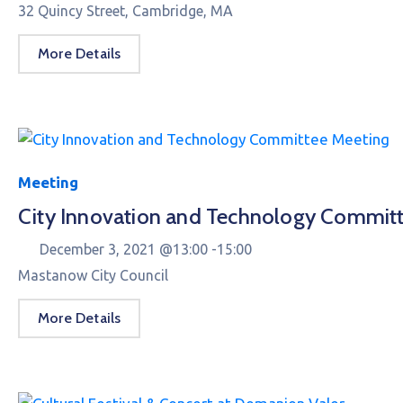
32 Quincy Street, Cambridge, MA
More Details
Meeting
City Innovation and Technology Commit
December 3, 2021 @
13:00 -
15:00
Mastanow City Council
More Details