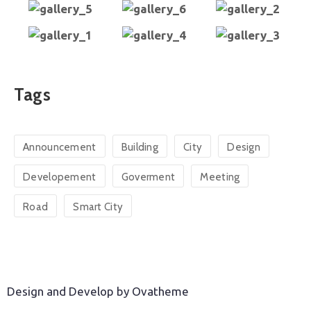
Tags
Announcement
Building
City
Design
Developement
Goverment
Meeting
Road
Smart City
Design and Develop by Ovatheme