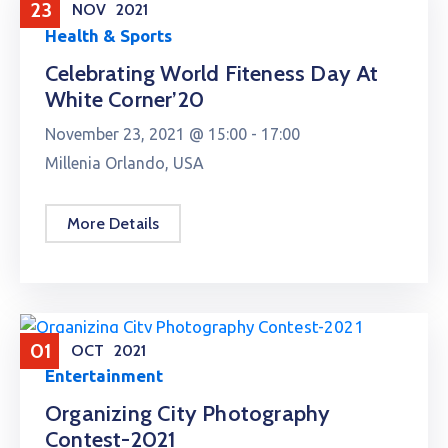
23
NOV
2021
Health & Sports
Celebrating World Fiteness Day At
White Corner’20
November 23, 2021 @
15:00 -
17:00
Millenia Orlando, USA
More Details
01
OCT
2021
Entertainment
Organizing City Photography
Contest-2021