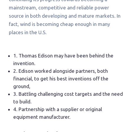
mainstream, competitive and reliable power
source in both developing and mature markets. In
fact, wind is becoming cheap enough in many
places in the U.S.
1. Thomas Edison may have been behind the
invention.
2. Edison worked alongside partners, both
financial, to get his best inventions off the
ground,
3. Battling challenging cost targets and the need
to build.
4. Partnership with a supplier or original
equipment manufacturer.