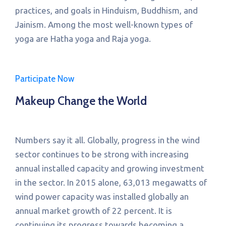
practices, and goals in Hinduism, Buddhism, and
Jainism. Among the most well-known types of
yoga are Hatha yoga and Raja yoga.
Participate Now
Makeup Change the World
Numbers say it all. Globally, progress in the wind
sector continues to be strong with increasing
annual installed capacity and growing investment
in the sector. In 2015 alone, 63,013 megawatts of
wind power capacity was installed globally an
annual market growth of 22 percent. It is
continuing its progress towards becoming a