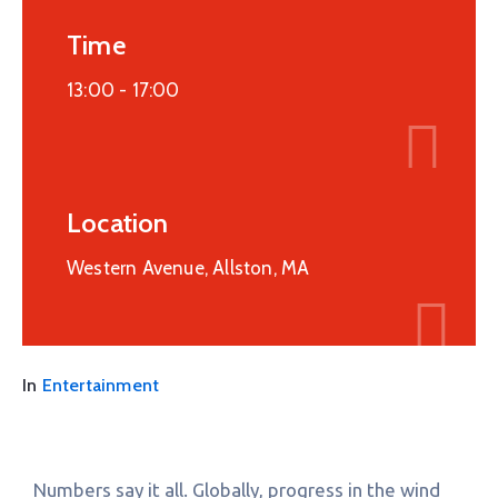
Time
13:00 -
17:00
Location
Western Avenue, Allston, MA
In
Entertainment
Numbers say it all. Globally, progress in the wind