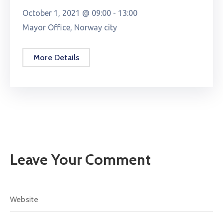
October 1, 2021 @
09:00 -
13:00
Mayor Office, Norway city
More Details
Leave Your Comment