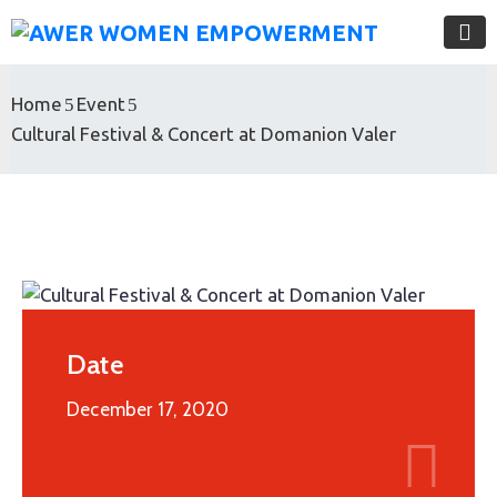
Home
Event
Cultural Festival & Concert at Domanion Valer
Date
December 17, 2020