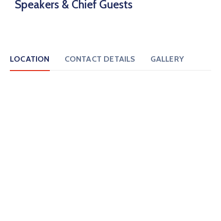
Speakers & Chief Guests
LOCATION
CONTACT DETAILS
GALLERY