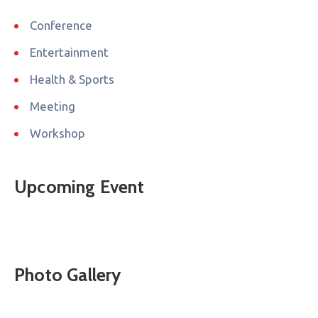
Conference
Entertainment
Health & Sports
Meeting
Workshop
Upcoming Event
Photo Gallery