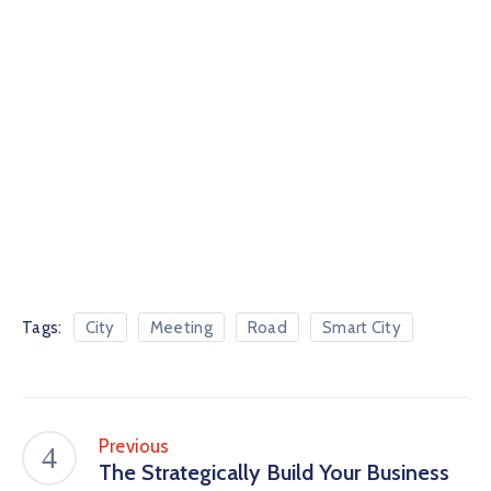
Tags:
City
Meeting
Road
Smart City
Previous
The Strategically Build Your Business