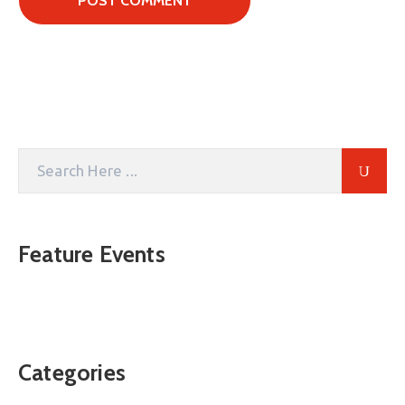
Feature Events
Categories