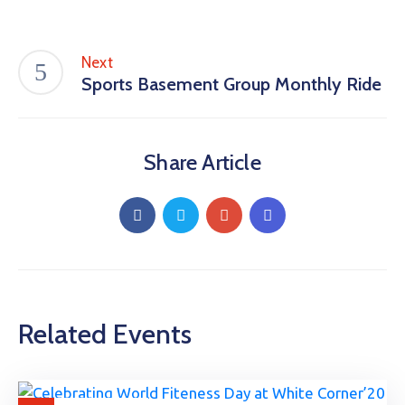
Next
Sports Basement Group Monthly Ride
Share Article
Related Events