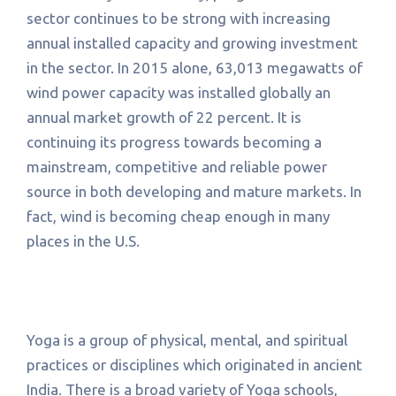
sector continues to be strong with increasing
annual installed capacity and growing investment
in the sector. In 2015 alone, 63,013 megawatts of
wind power capacity was installed globally an
annual market growth of 22 percent. It is
continuing its progress towards becoming a
mainstream, competitive and reliable power
source in both developing and mature markets. In
fact, wind is becoming cheap enough in many
places in the U.S.
Yoga is a group of physical, mental, and spiritual
practices or disciplines which originated in ancient
India. There is a broad variety of Yoga schools,