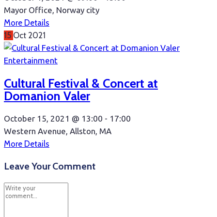
Mayor Office, Norway city
More Details
15
Oct
2021
Entertainment
Cultural Festival & Concert at
Domanion Valer
October 15, 2021 @
13:00 -
17:00
Western Avenue, Allston, MA
More Details
Leave Your Comment