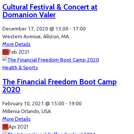
Cultural Festival & Concert at
Domanion Valer
December 17, 2020 @
13:00 -
17:00
Western Avenue, Allston, MA
More Details
10
Feb
2021
Health & Sports
The Financial Freedom Boot Camp
2020
February 10, 2021 @
15:00 -
19:00
Millenia Orlando, USA
More Details
19
Apr
2021