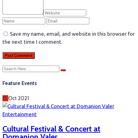
Save my name, email, and website in this browser for
the next time I comment.
Feature Events
15
Oct
2021
Entertainment
Cultural Festival & Concert at
Domanion Valer