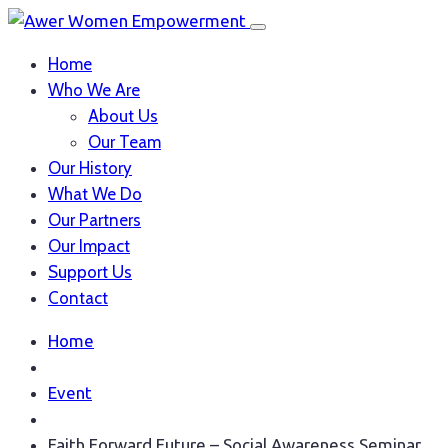
Home
Who We Are
About Us
Our Team
Our History
What We Do
Our Partners
Our Impact
Support Us
Contact
Home
Event
Faith Forward Future – Social Awareness Seminar