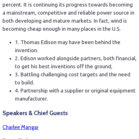
percent. It is continuing its progress towards becoming
a mainstream, competitive and reliable power source in
both developing and mature markets. In fact, wind is
becoming cheap enough in many places in the U.S.
1. Thomas Edison may have been behind the
invention.
2. Edison worked alongside partners, both financial,
to get his best inventions off the ground,
3. Battling challenging cost targets and the need
to build.
4. Partnership with a supplier or original equipment
manufacturer.
Speakers & Chief Guests
Charlee Mangar