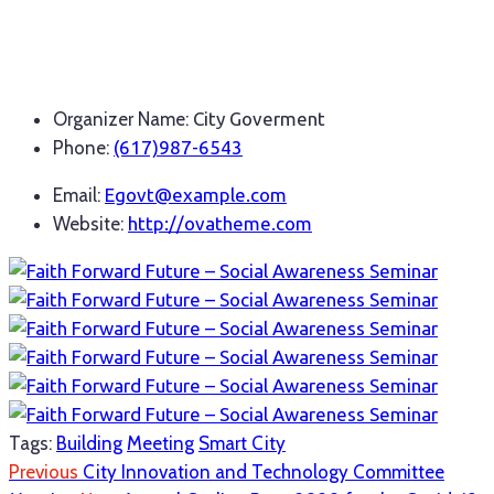
Organizer Name:
City Goverment
Phone:
(617)987-6543
Email:
Egovt@example.com
Website:
http://ovatheme.com
Tags:
Building
Meeting
Smart City
Previous
City Innovation and Technology Committee