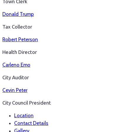
Town Clerk
Donald Trump
Tax Collector
Robert Peterson
Health Director
Carleno Emo
City Auditor
Cevin Peter
City Council President
Location
Contact Details
Gallery