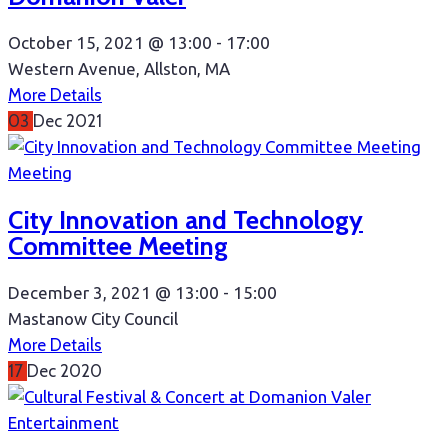
October 15, 2021 @
13:00 -
17:00
Western Avenue, Allston, MA
More Details
03
Dec
2021
Meeting
City Innovation and Technology
Committee Meeting
December 3, 2021 @
13:00 -
15:00
Mastanow City Council
More Details
17
Dec
2020
Entertainment