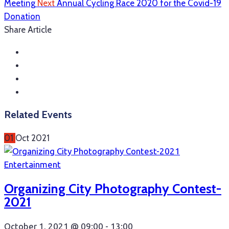
Meeting
Next
Annual Cycling Race 2020 for the Covid-19
Donation
Share Article
Related Events
01
Oct
2021
Entertainment
Organizing City Photography Contest-
2021
October 1, 2021 @
09:00 -
13:00