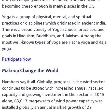
becoming cheap enough in many places in the U.S.
Yoga is a group of physical, mental, and spiritual
practices or disciplines which originated in ancient India.
There is a broad variety of Yoga schools, practices, and
goals in Hinduism, Buddhism, and Jainism. Among the
most well-known types of yoga are Hatha yoga and Raja
yoga.
Participate Now
Makeup Change the World
Numbers say it all. Globally, progress in the wind sector
continues to be strong with increasing annual installed
capacity and growing investment in the sector. In 2015
alone, 63,013 megawatts of wind power capacity was
installed globally an annual market growth of 22