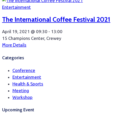
Entertainment
The International Coffee Festival 2021
April 19, 2021 @
09:30 -
13:00
15 Champions Center, Crewey
More Details
Categories
Conference
Entertainment
Health & Sports
Meeting
Workshop
Upcoming Event