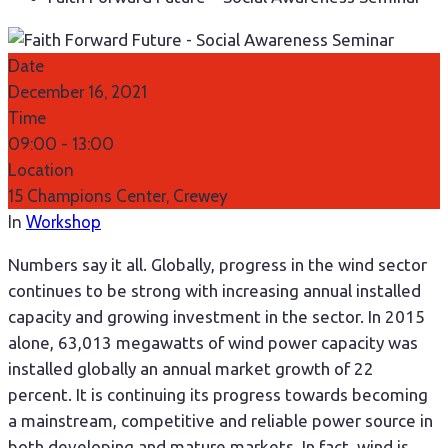
Date
December 16, 2021
Time
09:00 -
13:00
Location
15 Champions Center, Crewey
In
Workshop
Numbers say it all. Globally, progress in the wind sector
continues to be strong with increasing annual installed
capacity and growing investment in the sector. In 2015
alone, 63,013 megawatts of wind power capacity was
installed globally an annual market growth of 22
percent. It is continuing its progress towards becoming
a mainstream, competitive and reliable power source in
both developing and mature markets. In fact, wind is